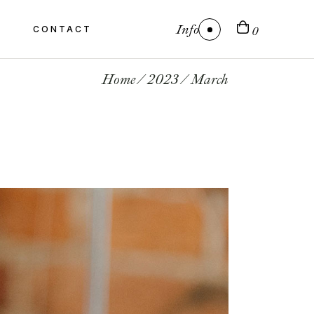
Info
CONTACT
0
Home
2023
March