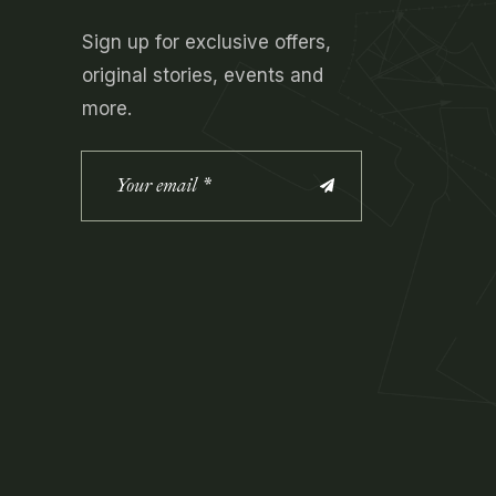
Sign up for exclusive offers,
original stories, events and
more.