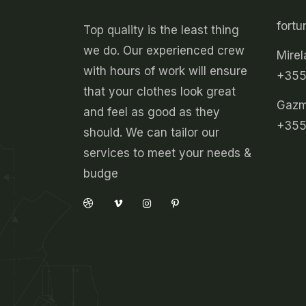
fort
Top quality is the least thing
we do. Our experienced crew
Mirel
with hours of work will ensure
+355
that your clothes look great
Gazmi
and feel as good as they
+355
should. We can tailor our
services to meet your needs &
budge