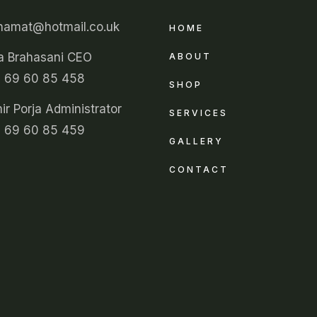
unamat@hotmail.co.uk
HOME
a Brahasani CEO
ABOUT
 69 60 85 458
SHOP
r Porja Administrator
SERVICES
 69 60 85 459
GALLERY
CONTACT