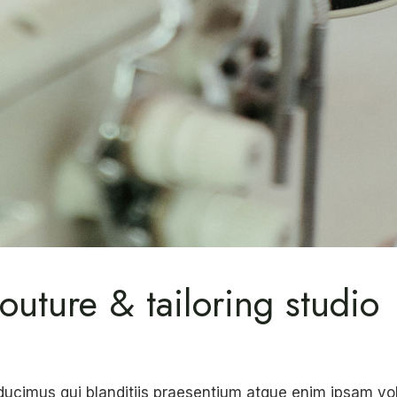
outure & tailoring studio
ducimus qui blanditiis praesentium atque enim ipsam v