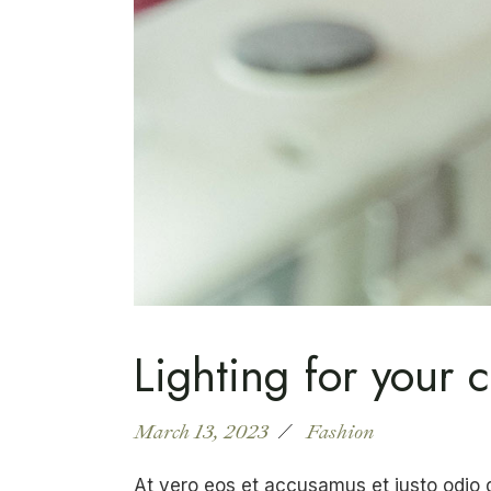
Lighting for your c
March 13, 2023
Fashion
At vero eos et accusamus et justo odio 