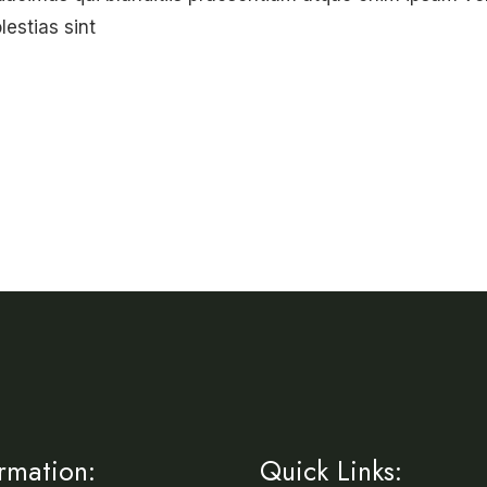
lestias sint
ormation:
Quick Links: