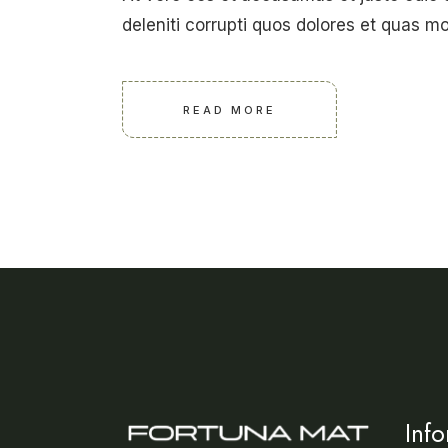
deleniti corrupti quos dolores et quas mo
READ MORE
Inf