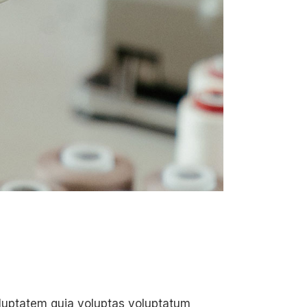
oluptatem quia voluptas voluptatum