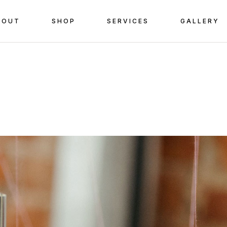
BOUT
SHOP
SERVICES
GALLERY