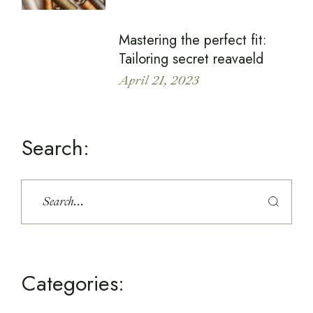
Mastering the perfect fit:
Tailoring secret reavaeld
April 21, 2023
Search:
Categories: