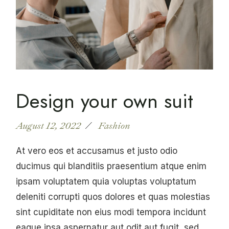
Design your own suit
August 12, 2022
Fashion
At vero eos et accusamus et justo odio
ducimus qui blanditiis praesentium atque enim
ipsam voluptatem quia voluptas voluptatum
deleniti corrupti quos dolores et quas molestias
sint cupiditate non eius modi tempora incidunt
eaque ipsa aspernatur aut odit aut fugit, sed