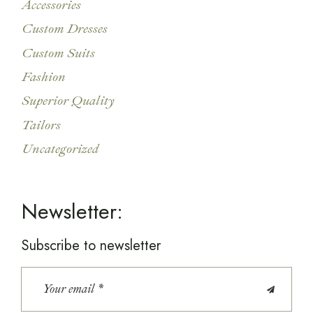
Accessories
Custom Dresses
Custom Suits
Fashion
Superior Quality
Tailors
Uncategorized
Newsletter:
Subscribe to newsletter