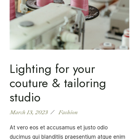
Lighting for your
couture & tailoring
studio
March 13, 2023
Fashion
At vero eos et accusamus et justo odio
ducimus qui blanditiis praesentium atque enim