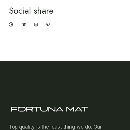
Social share
Top quality is the least thing we do. Our