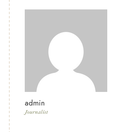
admin
Journalist