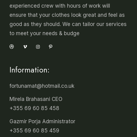
experienced crew with hours of work will
ensure that your clothes look great and feel as
good as they should. We can tailor our services
to meet your needs & budge
Information:
fortunamat@hotmail.co.uk
Mirela Brahasani CEO
+355 69 60 85 458
Gazmir Porja Administrator
+355 69 60 85 459