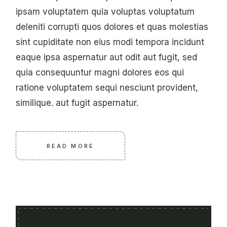
ipsam voluptatem quia voluptas voluptatum
deleniti corrupti quos dolores et quas molestias
sint cupiditate non eius modi tempora incidunt
eaque ipsa aspernatur aut odit aut fugit, sed
quia consequuntur magni dolores eos qui
ratione voluptatem sequi nesciunt provident,
similique. aut fugit aspernatur.
READ MORE