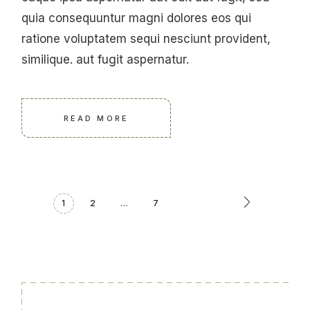
quia consequuntur magni dolores eos qui
ratione voluptatem sequi nesciunt provident,
similique. aut fugit aspernatur.
READ MORE
1
2
…
7