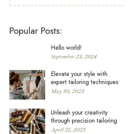
Popular Posts:
Hello world!
September 23, 2024
Elevate your style with
expert tailoring techniques
May 30, 2023
Unleash your creativity
through precision tailoring
April 21, 2023