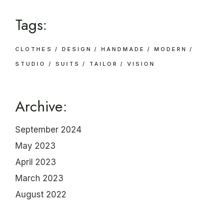
Tags:
CLOTHES
DESIGN
HANDMADE
MODERN
STUDIO
SUITS
TAILOR
VISION
Archive:
September 2024
May 2023
April 2023
March 2023
August 2022