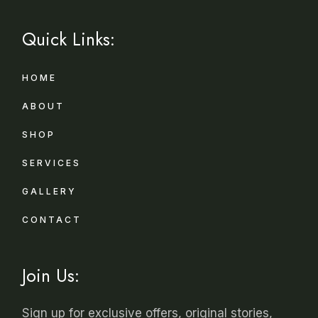
Quick Links:
HOME
ABOUT
SHOP
SERVICES
GALLERY
CONTACT
Join Us:
Sign up for exclusive offers, original stories,