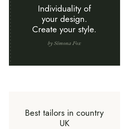
Individuality of
your design.
Create your style.
by Simona Fox
Best tailors in country
UK