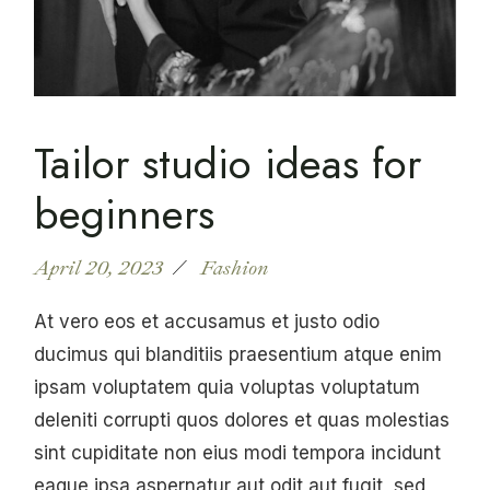
Tailor studio ideas for
beginners
April 20, 2023
Fashion
At vero eos et accusamus et justo odio
ducimus qui blanditiis praesentium atque enim
ipsam voluptatem quia voluptas voluptatum
deleniti corrupti quos dolores et quas molestias
sint cupiditate non eius modi tempora incidunt
eaque ipsa aspernatur aut odit aut fugit, sed