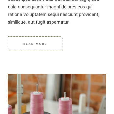
quia consequuntur magni dolores eos qui
ratione voluptatem sequi nesciunt provident,
similique. aut fugit aspernatur.
READ MORE