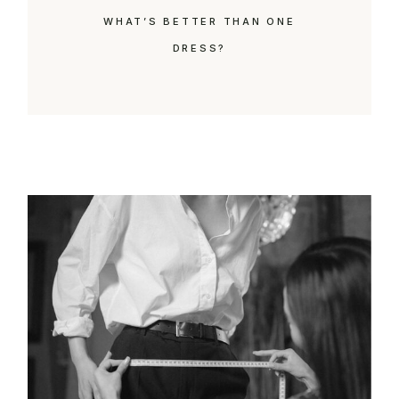
WHAT’S BETTER THAN ONE
DRESS?