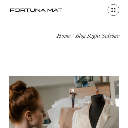
Home
Blog Right Sidebar