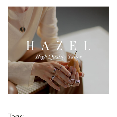
Tags: