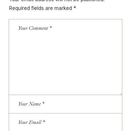
Required fields are marked
*