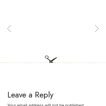
Leave a Reply
Your email address will not be published.