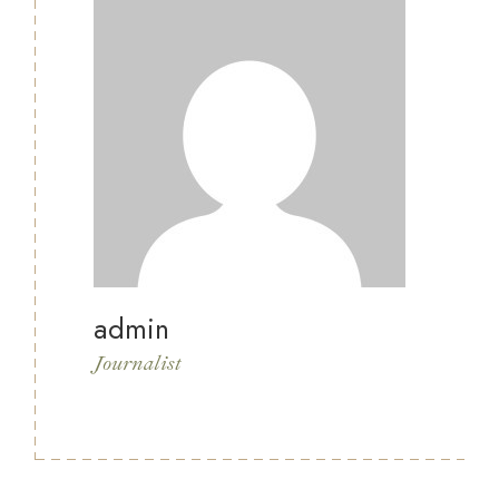
admin
Journalist