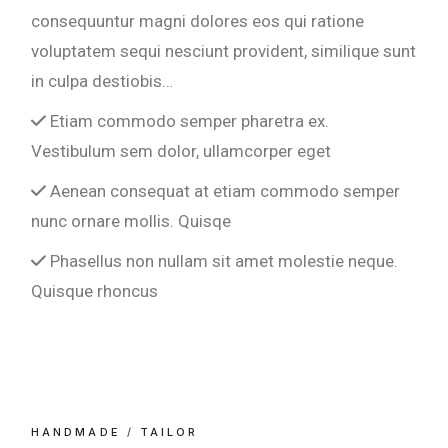
consequuntur magni dolores eos qui ratione
voluptatem sequi nesciunt provident, similique sunt
in culpa destiobis…
Etiam commodo semper pharetra ex.
Vestibulum sem dolor, ullamcorper eget
Aenean consequat at etiam commodo semper
nunc ornare mollis. Quisqe
Phasellus non nullam sit amet molestie neque.
Quisque rhoncus
HANDMADE
TAILOR