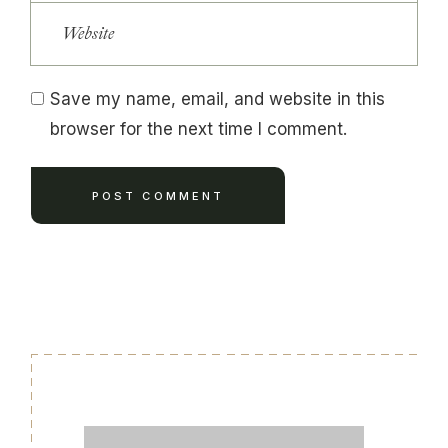
Save my name, email, and website in this
browser for the next time I comment.
POST COMMENT