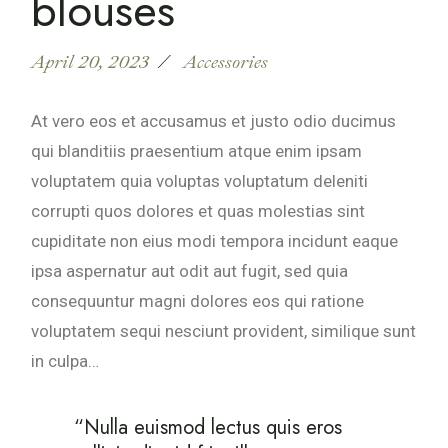
blouses
April 20, 2023
Accessories
At vero eos et accusamus et justo odio ducimus
qui blanditiis praesentium atque enim ipsam
voluptatem quia voluptas voluptatum deleniti
corrupti quos dolores et quas molestias sint
cupiditate non eius modi tempora incidunt eaque
ipsa aspernatur aut odit aut fugit, sed quia
consequuntur magni dolores eos qui ratione
voluptatem sequi nesciunt provident, similique sunt
in culpa…
“Nulla euismod lectus quis eros