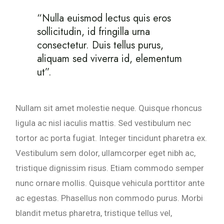
“Nulla euismod lectus quis eros
sollicitudin, id fringilla urna
consectetur. Duis tellus purus,
aliquam sed viverra id, elementum
ut”.
Nullam sit amet molestie neque. Quisque rhoncus
ligula ac nisl iaculis mattis. Sed vestibulum nec
tortor ac porta fugiat. Integer tincidunt pharetra ex.
Vestibulum sem dolor, ullamcorper eget nibh ac,
tristique dignissim risus. Etiam commodo semper
nunc ornare mollis. Quisque vehicula porttitor ante
ac egestas. Phasellus non commodo purus. Morbi
blandit metus pharetra, tristique tellus vel,