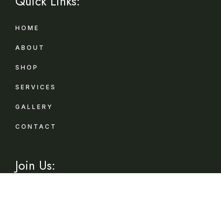
Quick Links:
HOME
ABOUT
SHOP
SERVICES
GALLERY
CONTACT
Join Us:
Sign up for exclusive offers, original stories,
events and more.