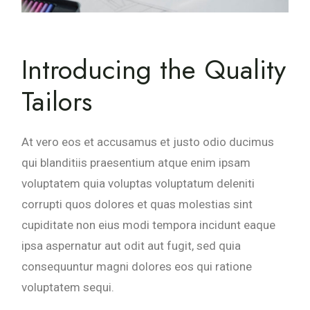
Introducing the Quality
Tailors
At vero eos et accusamus et justo odio ducimus
qui blanditiis praesentium atque enim ipsam
voluptatem quia voluptas voluptatum deleniti
corrupti quos dolores et quas molestias sint
cupiditate non eius modi tempora incidunt eaque
ipsa aspernatur aut odit aut fugit, sed quia
consequuntur magni dolores eos qui ratione
voluptatem sequi.