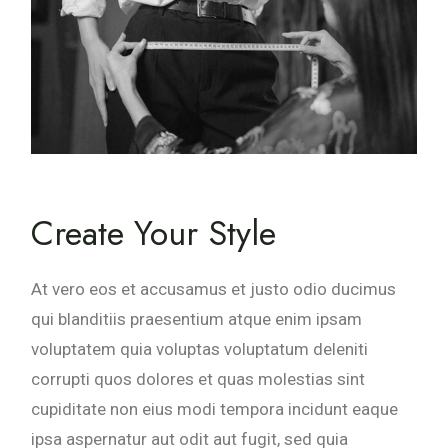
Create Your Style
At vero eos et accusamus et justo odio ducimus
qui blanditiis praesentium atque enim ipsam
voluptatem quia voluptas voluptatum deleniti
corrupti quos dolores et quas molestias sint
cupiditate non eius modi tempora incidunt eaque
ipsa aspernatur aut odit aut fugit, sed quia