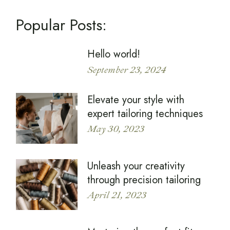
Popular Posts:
Hello world!
September 23, 2024
Elevate your style with
expert tailoring techniques
May 30, 2023
Unleash your creativity
through precision tailoring
April 21, 2023