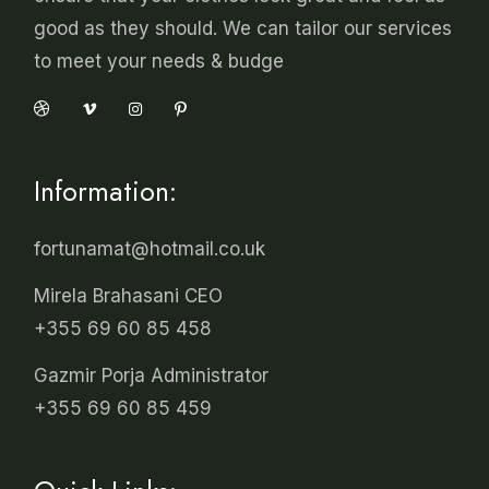
good as they should. We can tailor our services
to meet your needs & budge
Information:
fortunamat@hotmail.co.uk
Mirela Brahasani CEO
+355 69 60 85 458
Gazmir Porja Administrator
+355 69 60 85 459