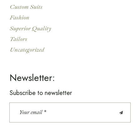
Custom Suits
Fashion
Superior Quality
Tailors
Uncategorized
Newsletter:
Subscribe to newsletter