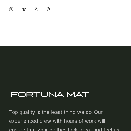
Top quality is the least thing we do. Our
experienced crew with hours of work will
ensure that your clothes look great and feel as