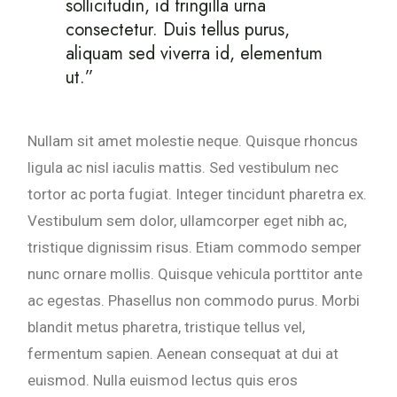
sollicitudin, id fringilla urna
consectetur. Duis tellus purus,
aliquam sed viverra id, elementum
ut.”
Nullam sit amet molestie neque. Quisque rhoncus
ligula ac nisl iaculis mattis. Sed vestibulum nec
tortor ac porta fugiat. Integer tincidunt pharetra ex.
Vestibulum sem dolor, ullamcorper eget nibh ac,
tristique dignissim risus. Etiam commodo semper
nunc ornare mollis. Quisque vehicula porttitor ante
ac egestas. Phasellus non commodo purus. Morbi
blandit metus pharetra, tristique tellus vel,
fermentum sapien. Aenean consequat at dui at
euismod. Nulla euismod lectus quis eros