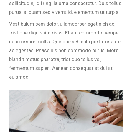
sollicitudin, id fringilla urna consectetur. Duis tellus
purus, aliquam sed viverra id, elementum ut turpis.
Vestibulum sem dolor, ullamcorper eget nibh ac,
tristique dignissim risus. Etiam commodo semper
nunc ornare mollis. Quisque vehicula porttitor ante
ac egestas. Phasellus non commodo purus. Morbi
blandit metus pharetra, tristique tellus vel,
fermentum sapien. Aenean consequat at dui at
euismod.