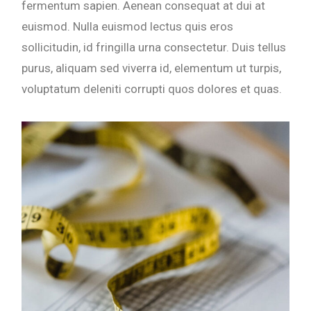
fermentum sapien. Aenean consequat at dui at
euismod. Nulla euismod lectus quis eros
sollicitudin, id fringilla urna consectetur. Duis tellus
purus, aliquam sed viverra id, elementum ut turpis,
voluptatum deleniti corrupti quos dolores et quas.