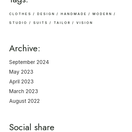
CLOTHES
DESIGN
HANDMADE
MODERN
STUDIO
SUITS
TAILOR
VISION
Archive:
September 2024
May 2023
April 2023
March 2023
August 2022
Social share