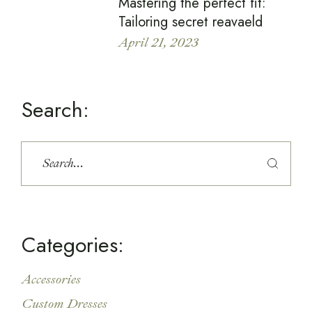
Mastering the perfect fit:
Tailoring secret reavaeld
April 21, 2023
Search:
Categories:
Accessories
Custom Dresses