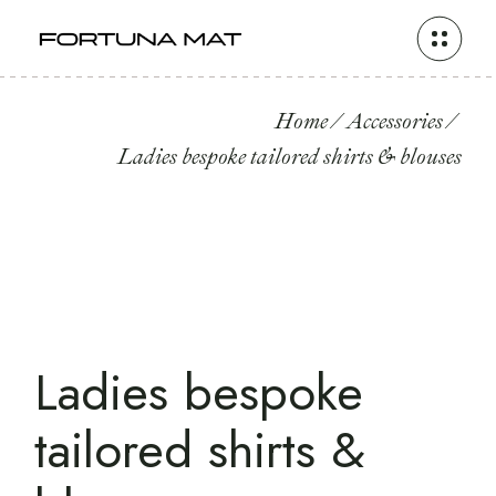
Home
Accessories
Ladies bespoke tailored shirts & blouses
Ladies bespoke
tailored shirts &