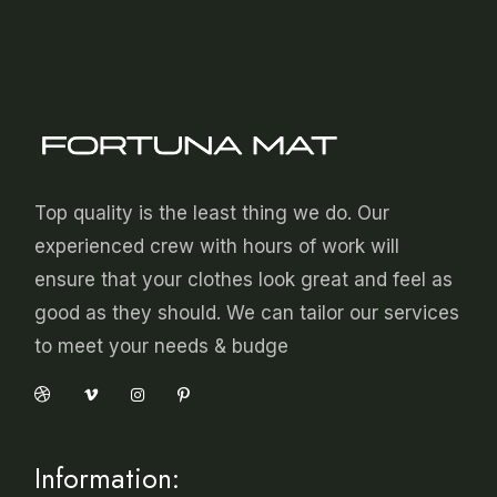
Top quality is the least thing we do. Our
experienced crew with hours of work will
ensure that your clothes look great and feel as
good as they should. We can tailor our services
to meet your needs & budge
Information: