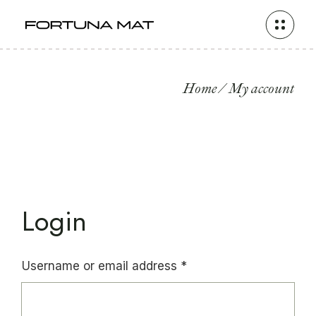
Skip
to
the
content
Home
My account
Login
Required
Username or email address
*