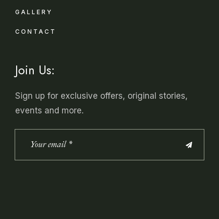
GALLERY
CONTACT
Join Us:
Sign up for exclusive offers, original stories,
events and more.