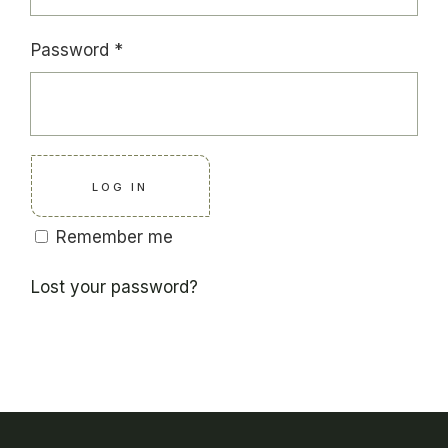
Required
Password
*
LOG IN
Remember me
Lost your password?