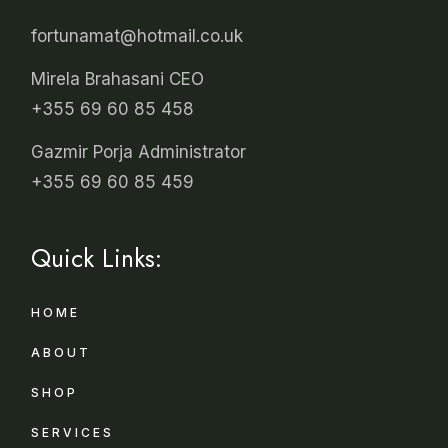
fortunamat@hotmail.co.uk
Mirela Brahasani CEO
+355 69 60 85 458
Gazmir Porja Administrator
+355 69 60 85 459
Quick Links:
HOME
ABOUT
SHOP
SERVICES