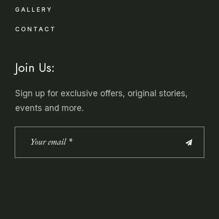
GALLERY
CONTACT
Join Us:
Sign up for exclusive offers, original stories,
events and more.