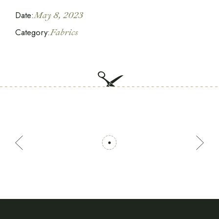
Date:
May 8, 2023
Category:
Fabrics