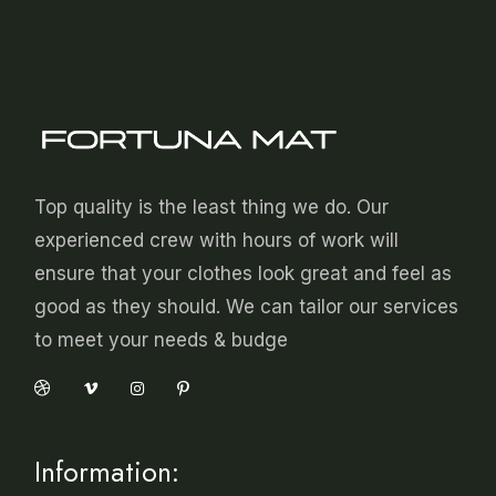
Top quality is the least thing we do. Our
experienced crew with hours of work will
ensure that your clothes look great and feel as
good as they should. We can tailor our services
to meet your needs & budge
Information: