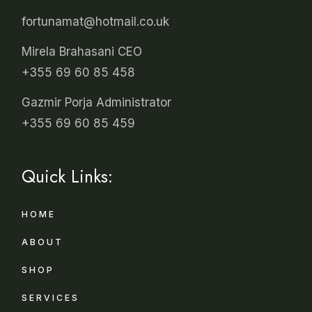
fortunamat@hotmail.co.uk
Mirela Brahasani CEO
+355 69 60 85 458
Gazmir Porja Administrator
+355 69 60 85 459
Quick Links:
HOME
ABOUT
SHOP
SERVICES