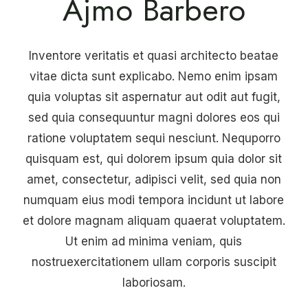
Ajmo Barbero
Inventore veritatis et quasi architecto beatae
vitae dicta sunt explicabo. Nemo enim ipsam
quia voluptas sit aspernatur aut odit aut fugit,
sed quia consequuntur magni dolores eos qui
ratione voluptatem sequi nesciunt. Nequporro
quisquam est, qui dolorem ipsum quia dolor sit
amet, consectetur, adipisci velit, sed quia non
numquam eius modi tempora incidunt ut labore
et dolore magnam aliquam quaerat voluptatem.
Ut enim ad minima veniam, quis
nostruexercitationem ullam corporis suscipit
laboriosam.