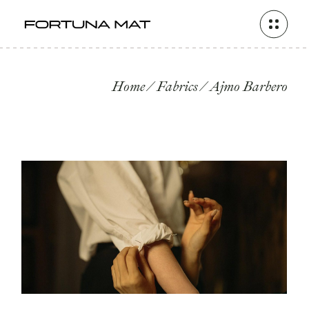
Skip
to
the
content
Home
Fabrics
Ajmo Barbero