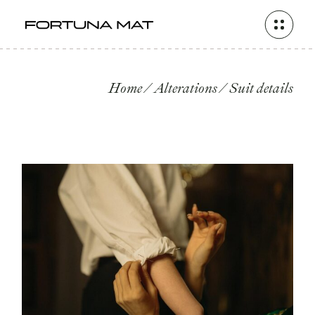
Skip
to
the
content
Home
Alterations
Suit details