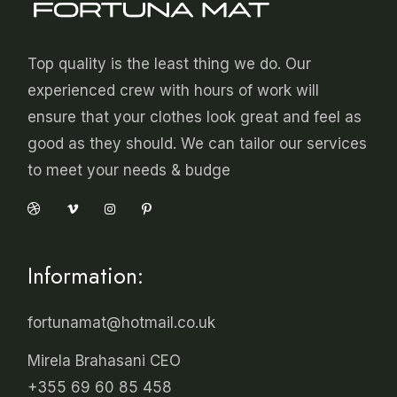
Top quality is the least thing we do. Our
experienced crew with hours of work will
ensure that your clothes look great and feel as
good as they should. We can tailor our services
to meet your needs & budge
Information:
fortunamat@hotmail.co.uk
Mirela Brahasani CEO
+355 69 60 85 458