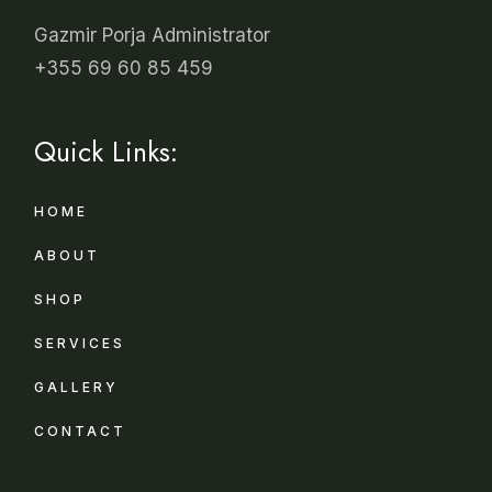
Gazmir Porja Administrator
+355 69 60 85 459
Quick Links:
HOME
ABOUT
SHOP
SERVICES
GALLERY
CONTACT