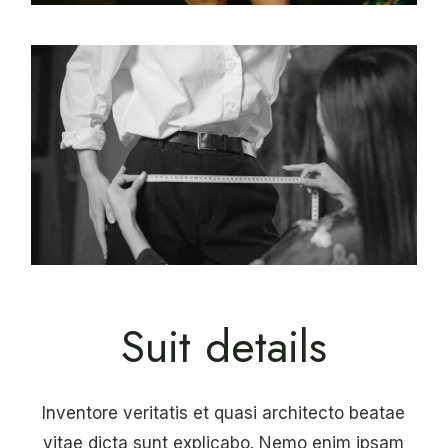
Suit details
Inventore veritatis et quasi architecto beatae
vitae dicta sunt explicabo. Nemo enim ipsam