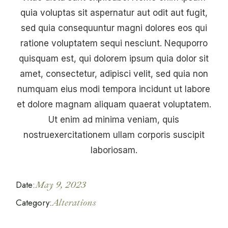
quia voluptas sit aspernatur aut odit aut fugit,
sed quia consequuntur magni dolores eos qui
ratione voluptatem sequi nesciunt. Nequporro
quisquam est, qui dolorem ipsum quia dolor sit
amet, consectetur, adipisci velit, sed quia non
numquam eius modi tempora incidunt ut labore
et dolore magnam aliquam quaerat voluptatem.
Ut enim ad minima veniam, quis
nostruexercitationem ullam corporis suscipit
laboriosam.
Date:
May 9, 2023
Category:
Alterations