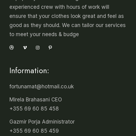
experienced crew with hours of work will
ensure that your clothes look great and feel as
good as they should. We can tailor our services
to meet your needs & budge
Information:
fortunamat@hotmail.co.uk
Mirela Brahasani CEO
+355 69 60 85 458
Gazmir Porja Administrator
+355 69 60 85 459