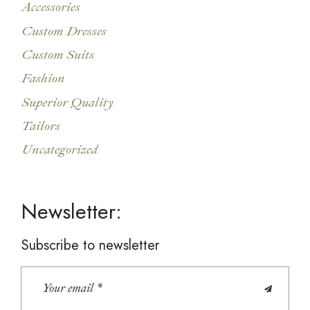
Accessories
Custom Dresses
Custom Suits
Fashion
Superior Quality
Tailors
Uncategorized
Newsletter:
Subscribe to newsletter