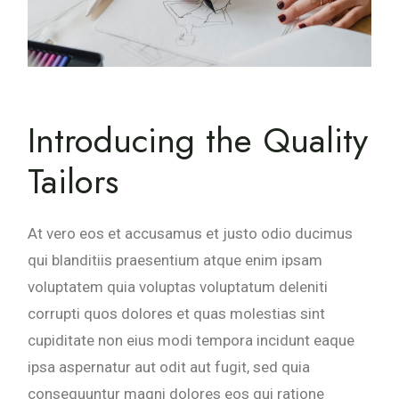
Introducing the Quality
Tailors
At vero eos et accusamus et justo odio ducimus
qui blanditiis praesentium atque enim ipsam
voluptatem quia voluptas voluptatum deleniti
corrupti quos dolores et quas molestias sint
cupiditate non eius modi tempora incidunt eaque
ipsa aspernatur aut odit aut fugit, sed quia
consequuntur magni dolores eos qui ratione