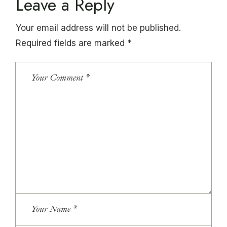
Leave a Reply
Your email address will not be published.
Required fields are marked
*