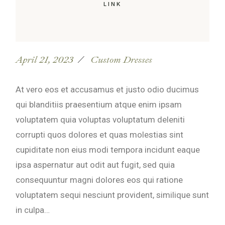
LINK
April 21, 2023
Custom Dresses
At vero eos et accusamus et justo odio ducimus
qui blanditiis praesentium atque enim ipsam
voluptatem quia voluptas voluptatum deleniti
corrupti quos dolores et quas molestias sint
cupiditate non eius modi tempora incidunt eaque
ipsa aspernatur aut odit aut fugit, sed quia
consequuntur magni dolores eos qui ratione
voluptatem sequi nesciunt provident, similique sunt
in culpa…