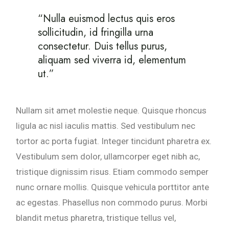
“Nulla euismod lectus quis eros
sollicitudin, id fringilla urna
consectetur. Duis tellus purus,
aliquam sed viverra id, elementum
ut.”
Nullam sit amet molestie neque. Quisque rhoncus
ligula ac nisl iaculis mattis. Sed vestibulum nec
tortor ac porta fugiat. Integer tincidunt pharetra ex.
Vestibulum sem dolor, ullamcorper eget nibh ac,
tristique dignissim risus. Etiam commodo semper
nunc ornare mollis. Quisque vehicula porttitor ante
ac egestas. Phasellus non commodo purus. Morbi
blandit metus pharetra, tristique tellus vel,