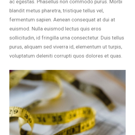
ac egestas. Phasellus non commodo purus. Morbi
blandit metus pharetra, tristique tellus vel,
fermentum sapien. Aenean consequat at dui at
euismod. Nulla euismod lectus quis eros
sollicitudin, id fringilla urna consectetur. Duis tellus
purus, aliquam sed viverra id, elementum ut turpis,
voluptatum deleniti corrupti quos dolores et quas.