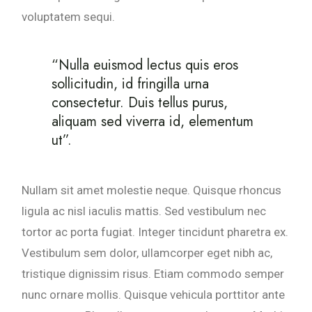
voluptatem sequi.
“Nulla euismod lectus quis eros
sollicitudin, id fringilla urna
consectetur. Duis tellus purus,
aliquam sed viverra id, elementum
ut”.
Nullam sit amet molestie neque. Quisque rhoncus
ligula ac nisl iaculis mattis. Sed vestibulum nec
tortor ac porta fugiat. Integer tincidunt pharetra ex.
Vestibulum sem dolor, ullamcorper eget nibh ac,
tristique dignissim risus. Etiam commodo semper
nunc ornare mollis. Quisque vehicula porttitor ante