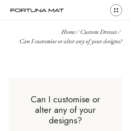
Home
Custom Dresses
Can I customise or alter any of your designs?
Can I customise or
alter any of your
designs?