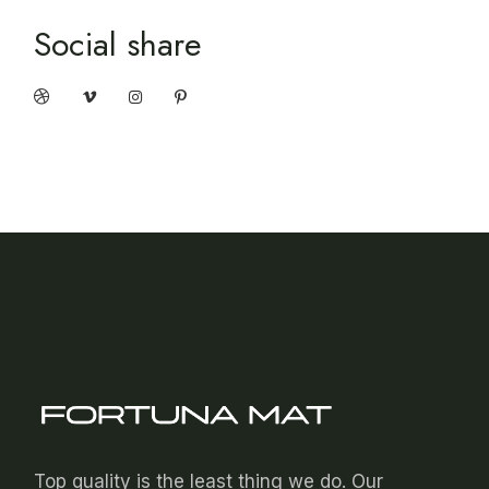
Social share
Top quality is the least thing we do. Our