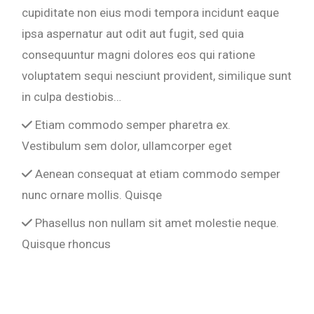
cupiditate non eius modi tempora incidunt eaque
ipsa aspernatur aut odit aut fugit, sed quia
consequuntur magni dolores eos qui ratione
voluptatem sequi nesciunt provident, similique sunt
in culpa destiobis…
Etiam commodo semper pharetra ex.
Vestibulum sem dolor, ullamcorper eget
Aenean consequat at etiam commodo semper
nunc ornare mollis. Quisqe
Phasellus non nullam sit amet molestie neque.
Quisque rhoncus