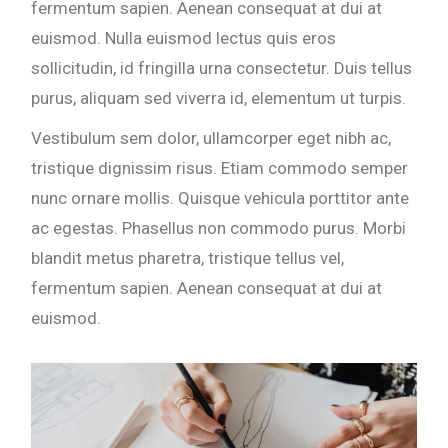
fermentum sapien. Aenean consequat at dui at
euismod. Nulla euismod lectus quis eros
sollicitudin, id fringilla urna consectetur. Duis tellus
purus, aliquam sed viverra id, elementum ut turpis.
Vestibulum sem dolor, ullamcorper eget nibh ac,
tristique dignissim risus. Etiam commodo semper
nunc ornare mollis. Quisque vehicula porttitor ante
ac egestas. Phasellus non commodo purus. Morbi
blandit metus pharetra, tristique tellus vel,
fermentum sapien. Aenean consequat at dui at
euismod.