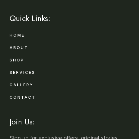
Quick Links:
HOME
ABOUT
SHOP
SERVICES
GALLERY
CONTACT
Join Us:
Sign up for exclusive offers, original stories,