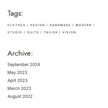
Tags:
CLOTHES
DESIGN
HANDMADE
MODERN
STUDIO
SUITS
TAILOR
VISION
Archive:
September 2024
May 2023
April 2023
March 2023
August 2022