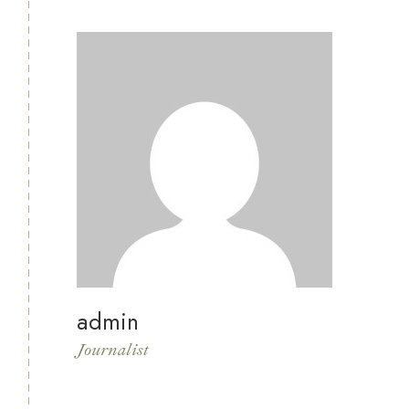
admin
Journalist