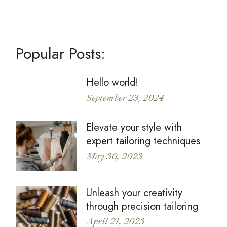
Popular Posts:
Hello world!
September 23, 2024
Elevate your style with
expert tailoring techniques
May 30, 2023
Unleash your creativity
through precision tailoring
April 21, 2023