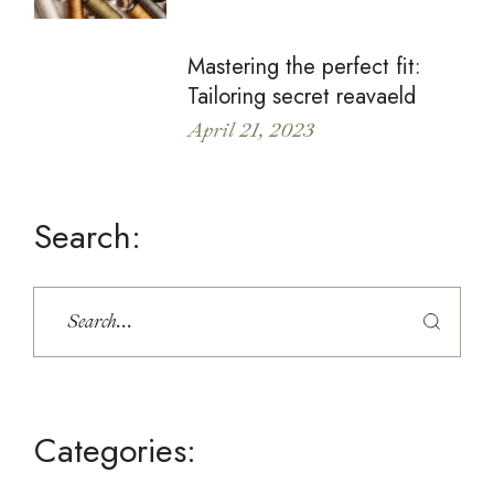
Mastering the perfect fit:
Tailoring secret reavaeld
April 21, 2023
Search:
Categories: