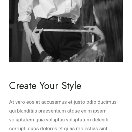
Create Your Style
At vero eos et accusamus et justo odio ducimus
qui blanditiis praesentium atque enim ipsam
voluptatem quia voluptas voluptatum deleniti
corrupti quos dolores et quas molestias sint