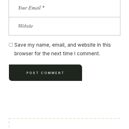
Save my name, email, and website in this
browser for the next time I comment.
POST COMMENT