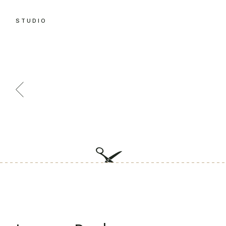
STUDIO