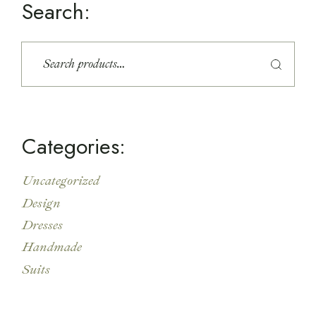
Search:
S
e
a
r
c
h
Categories:
Uncategorized
Design
Dresses
Handmade
Suits