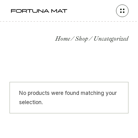
Skip
to
the
content
Home
Shop
Uncategorized
No products were found matching your
selection.