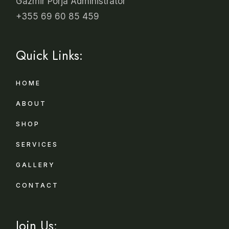
Gazmir Porja Administrator
+355 69 60 85 459
Quick Links:
HOME
ABOUT
SHOP
SERVICES
GALLERY
CONTACT
Join Us: