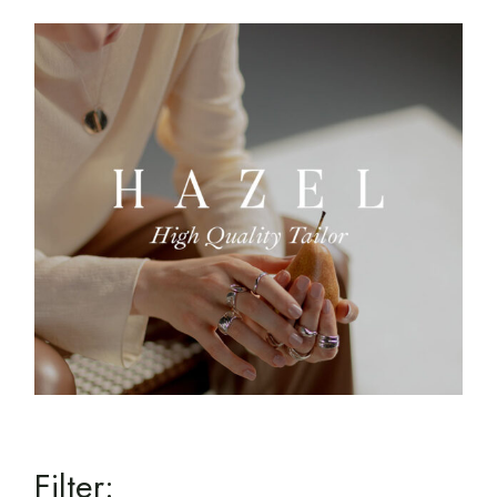
Filter: