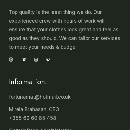
Top quality is the least thing we do. Our
experienced crew with hours of work will
ensure that your clothes look great and feel as
good as they should. We can tailor our services
to meet your needs & budge
Information:
fortunamat@hotmail.co.uk
Mirela Brahasani CEO
+355 69 60 85 458