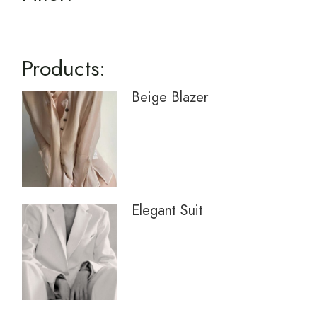
Products:
Beige Blazer
Elegant Suit