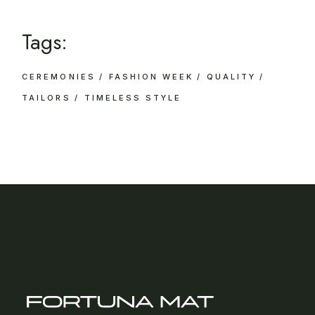
Tags:
CEREMONIES
FASHION WEEK
QUALITY
TAILORS
TIMELESS STYLE