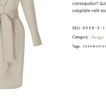
consequatur? Quis
voluptate velit es
SKU:
0356-2-1
Category:
Design
Tags:
CEREMONIE