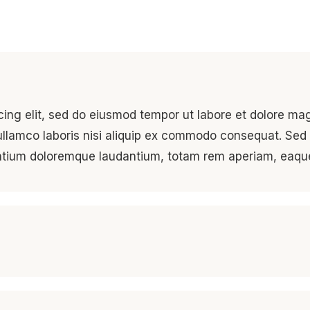
cing elit, sed do eiusmod tempor ut labore et dolore ma
ullamco laboris nisi aliquip ex commodo consequat. Sed 
antium doloremque laudantium, totam rem aperiam, eaqu