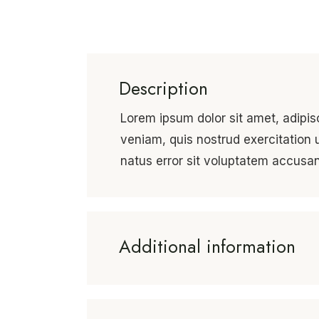
Description
Lorem ipsum dolor sit amet, adipis
veniam, quis nostrud exercitation 
natus error sit voluptatem accus
Additional information