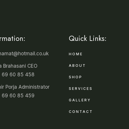
ormation:
Quick Links:
unamat@hotmail.co.uk
HOME
a Brahasani CEO
ABOUT
 69 60 85 458
SHOP
r Porja Administrator
SERVICES
 69 60 85 459
GALLERY
CONTACT