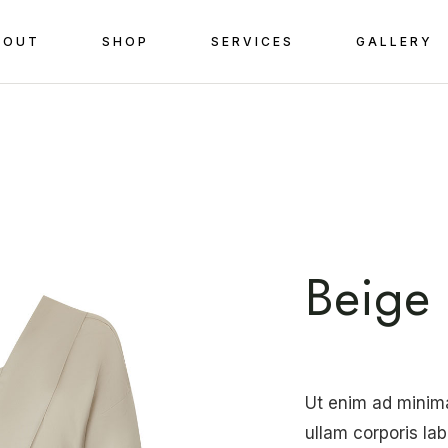
BOUT
SHOP
SERVICES
GALLERY
Beige 
Ut enim ad minim
ullam corporis la