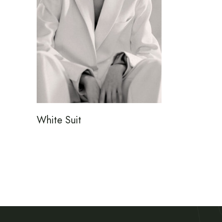
White Suit