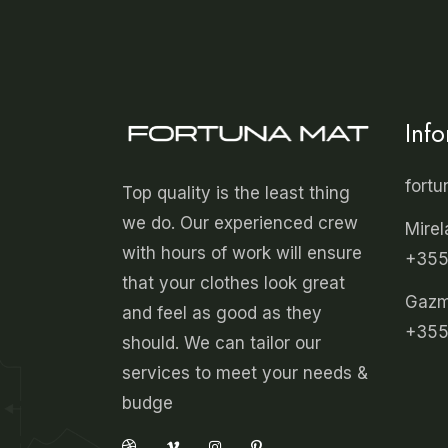
Inf
fort
Top quality is the least thing
we do. Our experienced crew
Mirel
with hours of work will ensure
+355
that your clothes look great
Gazmi
and feel as good as they
+355
should. We can tailor our
services to meet your needs &
budge