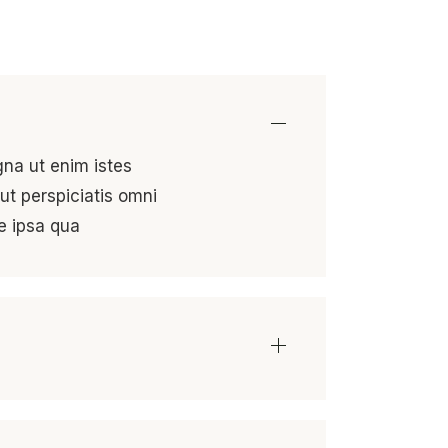
gna ut enim istes
ut perspiciatis omni
e ipsa qua