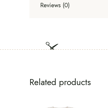
Reviews (0)
Related products