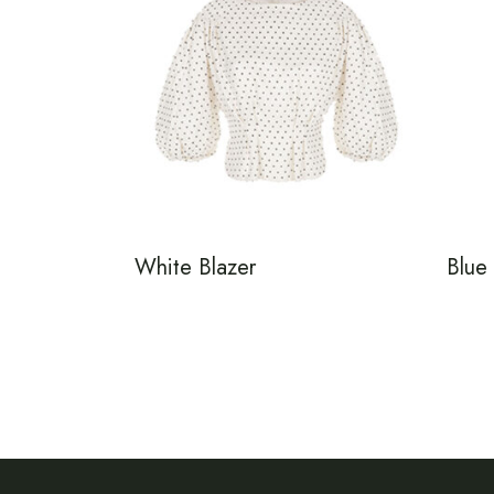
White Blazer
Blue 