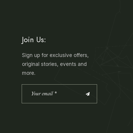
Join Us:
Sign up for exclusive offers,
original stories, events and
more.