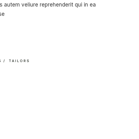
 autem veliure reprehenderit qui in ea
se
S
TAILORS