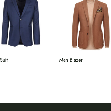
Suit
Man Blazer