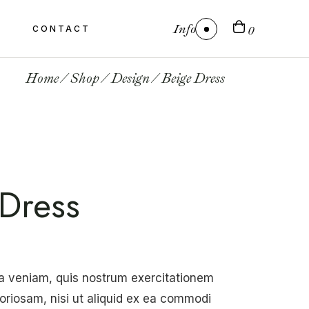
Info
CONTACT
0
Home
Shop
Design
Beige Dress
Dress
a veniam, quis nostrum exercitationem
boriosam, nisi ut aliquid ex ea commodi