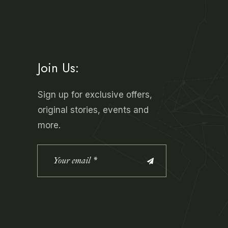
Join Us:
Sign up for exclusive offers,
original stories, events and
more.