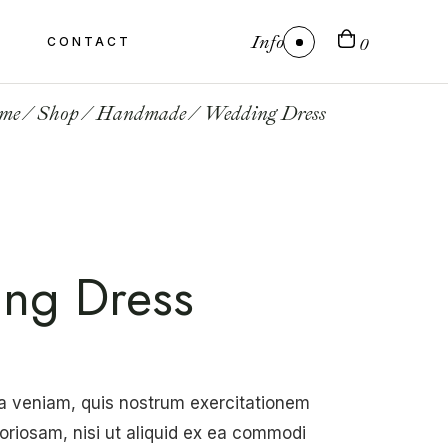
Info
CONTACT
0
me
Shop
Handmade
Wedding Dress
ng Dress
a veniam, quis nostrum exercitationem
boriosam, nisi ut aliquid ex ea commodi