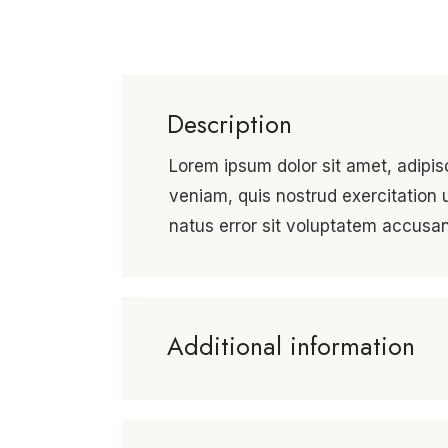
Description
Lorem ipsum dolor sit amet, adipis
veniam, quis nostrud exercitation 
natus error sit voluptatem accus
Additional information