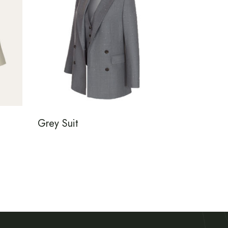
Grey Suit