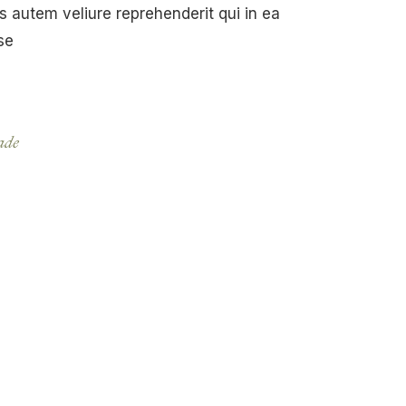
 autem veliure reprehenderit qui in ea
se
de