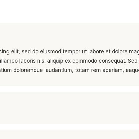
cing elit, sed do eiusmod tempor ut labore et dolore ma
ullamco laboris nisi aliquip ex commodo consequat. Sed 
antium doloremque laudantium, totam rem aperiam, eaqu