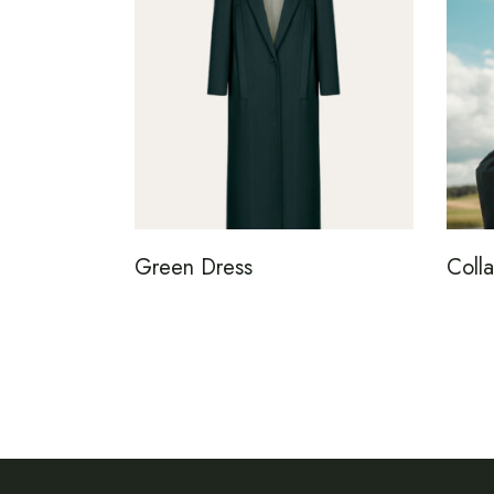
Green Dress
Colla