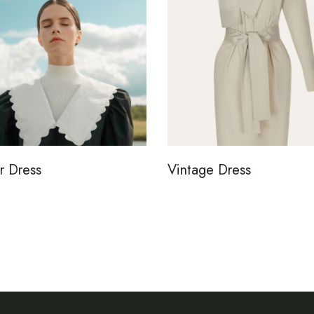
r Dress
Vintage Dress