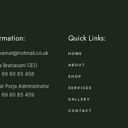
ormation:
Quick Links:
unamat@hotmail.co.uk
HOME
a Brahasani CEO
ABOUT
 69 60 85 458
SHOP
r Porja Administrator
SERVICES
 69 60 85 459
GALLERY
CONTACT