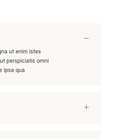
gna ut enim istes
ut perspiciatis omni
e ipsa qua