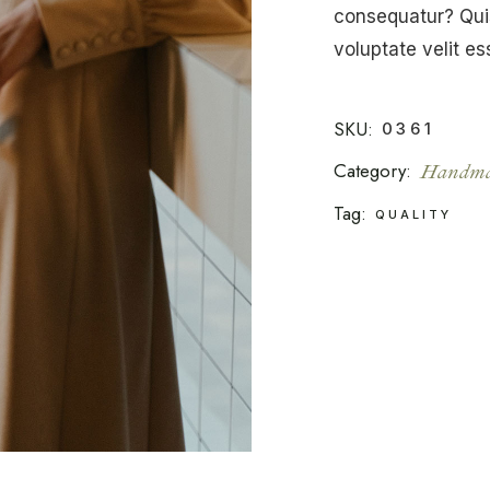
consequatur? Quis
voluptate velit es
SKU:
0361
Category:
Handma
Tag:
QUALITY