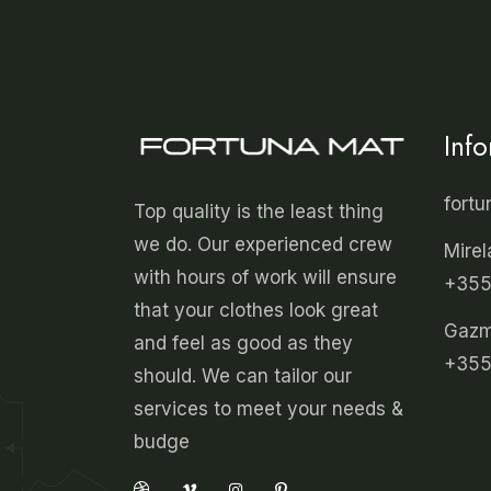
Inf
fort
Top quality is the least thing
we do. Our experienced crew
Mirel
with hours of work will ensure
+355
that your clothes look great
Gazmi
and feel as good as they
+355
should. We can tailor our
services to meet your needs &
budge