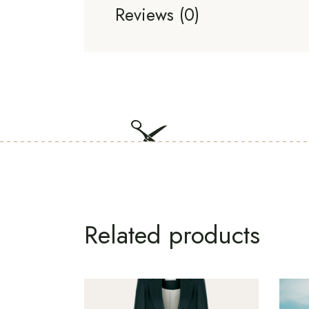
Reviews (0)
Related products