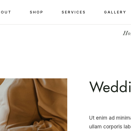
BOUT
SHOP
SERVICES
GALLERY
Ho
Weddi
Ut enim ad minim
ullam corporis la